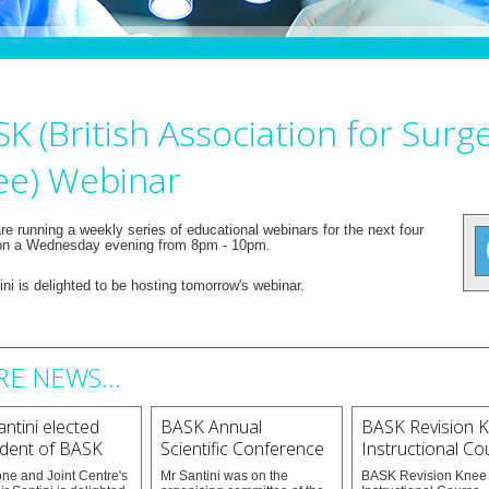
K (British Association for Surg
ee) Webinar
e running a weekly series of educational webinars for the next four
n a Wednesday evening from 8pm - 10pm.
ni is delighted to be hosting tomorrow's webinar.
E NEWS...
ntini elected
BASK Annual
BASK Revision 
ident of BASK
Scientific Conference
Instructional Co
ne and Joint Centre's
Mr Santini was on the
BASK Revision Knee