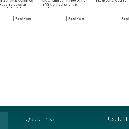
r Santini is delighted
organising committee of the
Instructional Course
e been elected as
BASK annual scientific
nt of The British
conference this year held in
ation for Surgery of
Westminster as a joint
ee (BASK) and will
meeting with representatives
Read More...
Read More...
Read 
p this two-year tenure
from the Australian, New
tember 2024.
Zealand and South African
knee societies. The meeting
was a great success and
drew the largest participating
number of delegates in
BASK's history.
Quick Links
Useful L