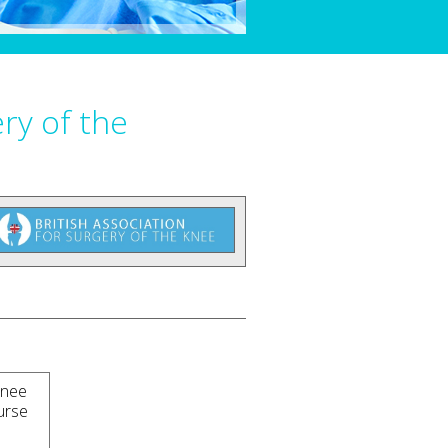
ery of the
Knee
urse