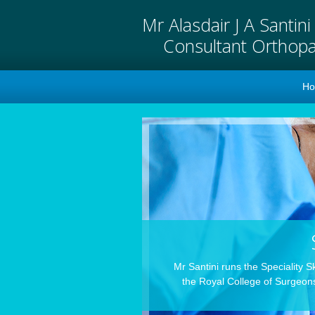
Mr Alasdair J A Santin
Consultant Orthop
H
Mr Santini runs the Speciality S
the Royal College of Surgeons,