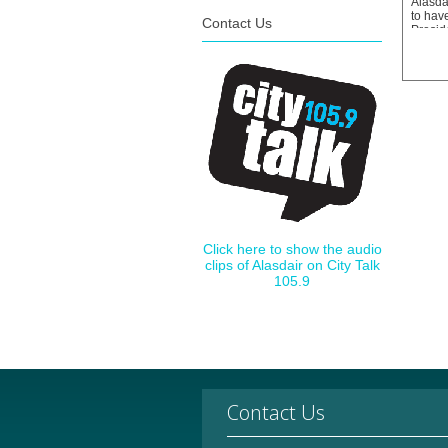
Alasdai
to hav
Contact Us
Preside
Associ
the Kn
take u
in Sep
Click here to show the audio
clips of Alasdair on City Talk
105.9
Contact Us