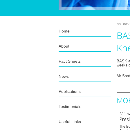
<< Back
Home
BAS
Kn
About
Fact Sheets
BASK ar
weeks o
News
Mr Santi
Publications
MOR
Testimonials
Mr Sa
Pres
Useful Links
The Bo