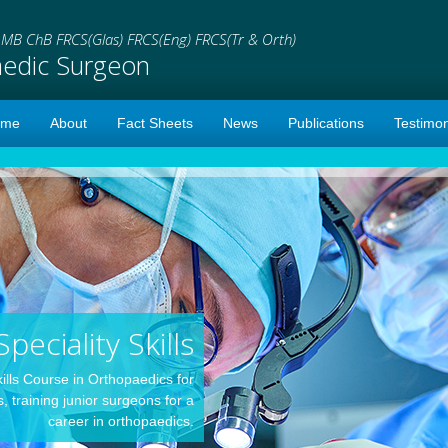
i
MB ChB FRCS(Glas) FRCS(Eng) FRCS(Tr & Orth)
aedic Surgeon
ome
About
Fact Sheets
News
Publications
Testimon
Speciality Skills
kills Course in Orthopaedics for
 training junior surgeons for a
career in orthopaedics.