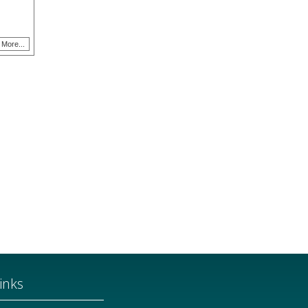
More...
inks