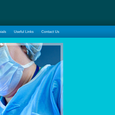
ials
Useful Links
Contact Us